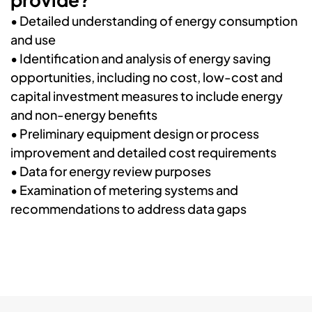
•
Detailed understanding of energy consumption
and use
•
Identification and analysis of energy saving
opportunities, including no cost, low-cost and
capital investment measures to include energy
and non-energy benefits
• P
reliminary equipment design or process
improvement and detailed cost requirements
•
Data for energy review purposes
•
Examination of metering systems and
recommendations to address data gaps