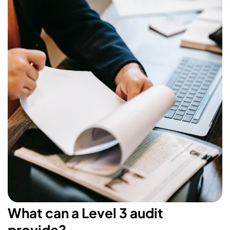
What can a Level 3 audit
provide?