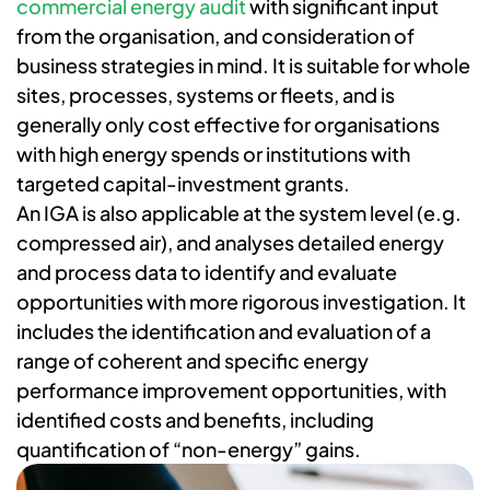
commercial energy audit
with significant input
from the organisation, and consideration of
business strategies in mind. It is suitable for whole
sites, processes, systems or fleets, and is
generally only cost effective for organisations
with high energy spends or institutions with
targeted capital-investment grants.
An IGA is also applicable at the system level (e.g.
compressed air), and analyses detailed energy
and process data to identify and evaluate
opportunities with more rigorous investigation. It
includes the identification and evaluation of a
range of coherent and specific energy
performance improvement opportunities, with
identified costs and benefits, including
quantification of “non-energy” gains.