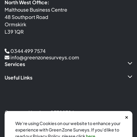
North West Office:
Malthouse Business Centre
48 Southport Road
Ormskirk
L39 1QR
0344 499 7574
info@greenzonesurveys.com
Services
Useful Links
Company Number: 07799726
Site by
Calm Digital
We're using Cookies on our website to enhance your
experience with Green Zone Surveys. If you'd like to
Copyright 2026
read our Privacy Policy, please click
here
.