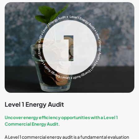
Level 1 Energy Audit
Uncover energy efficiency opportunities with a Level 1
Commercial Energy Audit.
A Level 1 commercial energy audit is a fundamental evaluation