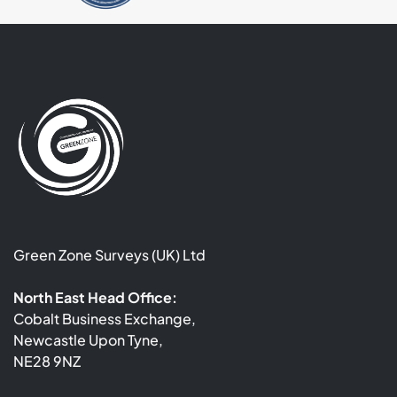
Green Zone Surveys (UK) Ltd
North East Head Office:
Cobalt Business Exchange,
Newcastle Upon Tyne,
NE28 9NZ