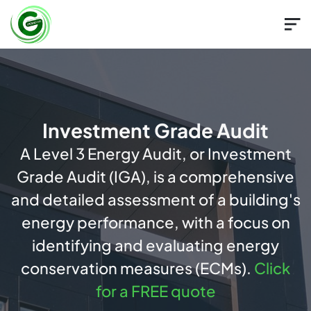
Investment Grade Audit
A Level 3 Energy Audit, or Investment
Grade Audit (IGA), is a comprehensive
and detailed assessment of a building's
energy performance, with a focus on
identifying and evaluating energy
conservation measures (ECMs).
Click
for a FREE quote