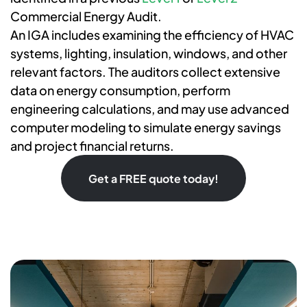
Commercial Energy Audit.
An IGA includes examining the efficiency of HVAC
systems, lighting, insulation, windows, and other
relevant factors. The auditors collect extensive
data on energy consumption, perform
engineering calculations, and may use advanced
computer modeling to simulate energy savings
and project financial returns.
Get a FREE quote today!