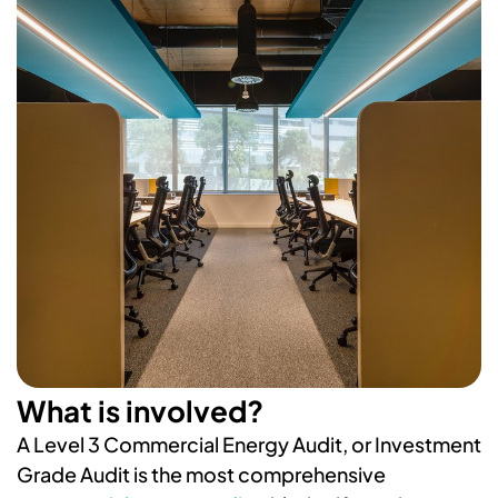
What is involved?
A Level 3 Commercial Energy Audit, or Investment
Grade Audit is the most
​​​​​​c
omprehensive