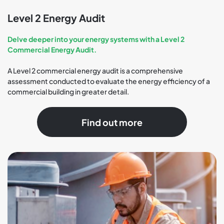
Level 2 Energy Audit
Delve deeper into your energy systems with a Level 2
Commercial Energy Audit.
A Level 2 commercial energy audit is a comprehensive
assessment conducted to evaluate the energy efficiency of a
commercial building in greater detail.
Find out more