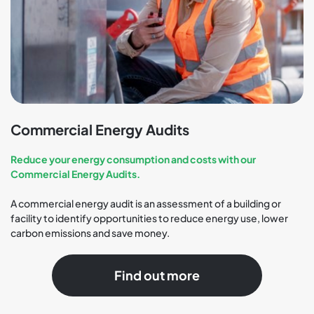
Commercial Energy Audits
Reduce your energy consumption and costs with our
Commercial Energy Audits.
A commercial energy audit is an assessment of a building or
facility to identify opportunities to reduce energy use, lower
carbon emissions and save money.
Find out more