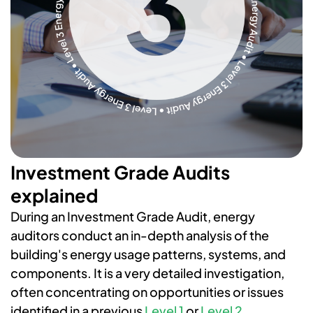
Investment Grade Audits
explained
During an Investment Grade Audit, energy
auditors conduct an in-depth analysis of the
building's energy usage patterns, systems, and
components. It is a very detailed investigation,
often concentrating on opportunities or issues
identified in a previous
Level 1
or
Level 2