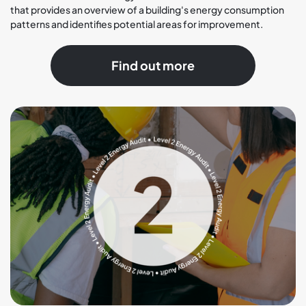
that provides an overview of a building's energy consumption
patterns and identifies potential areas for improvement.
Find out more