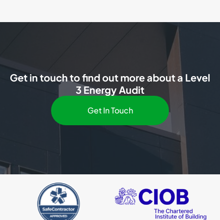
Get in touch to find out more about a Level
3 Energy Audit
Get In Touch