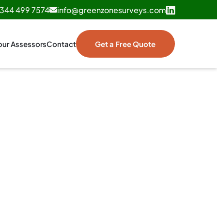
344 499 7574
info@greenzonesurveys.com
our Assessors
Contact
Get a Free Quote