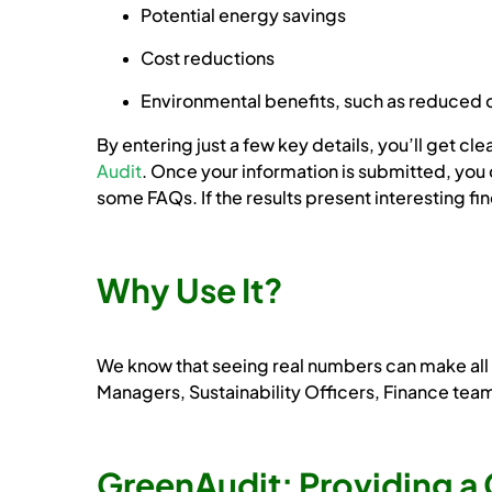
Potential energy savings
Cost reductions
Environmental benefits, such as reduced 
By entering just a few key details, you’ll get 
Audit
. Once your information is submitted, you 
some FAQs. If the results present interesting f
Why Use It?
We know that seeing real numbers can make all th
Managers, Sustainability Officers, Finance tea
GreenAudit: Providing a 