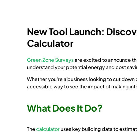
New Tool Launch: Discove
Calculator
Green Zone Surveys
are excited to announce th
understand your potential energy and cost savin
Whether you're a business looking to cut down on
accessible way to see the impact of making in
What Does It Do?
The
calculator
uses key building data to estimat