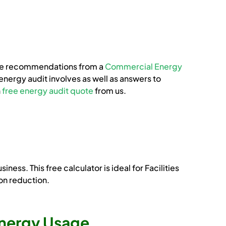
n the recommendations from a
Commercial Energy
energy audit involves as well as answers to
n
free energy audit quote
from us.
ss. This free calculator is ideal for Facilities
on reduction.
 Energy Usage