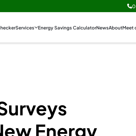
0
hecker
Services
Energy Savings Calculator
News
About
Meet 
Surveys
New Energy