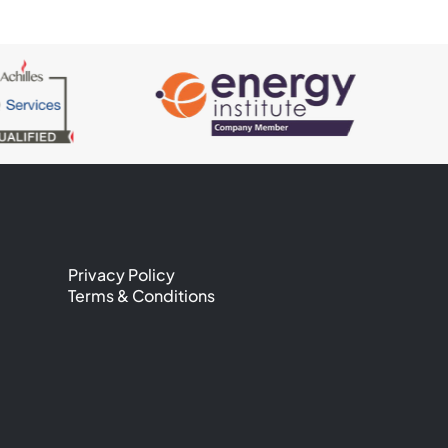
Privacy Policy
Terms & Conditions