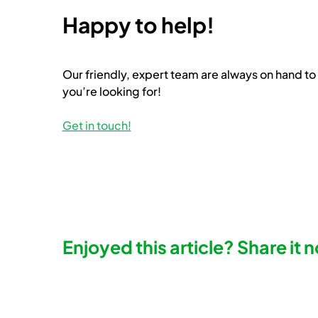
Happy to help!
Our friendly, expert team are always on hand to 
you’re looking for!
Get in touch!
Enjoyed this article? Share it 