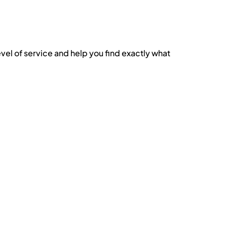
evel of service and help you find exactly what