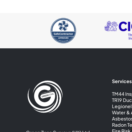
Services
TM44 Ins
TR19 Duc
Legionel
Water & A
Asbesto
Radon Te
Fire Ris