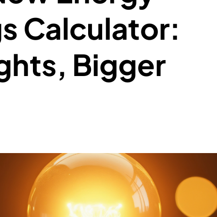
s Calculator:
ghts, Bigger