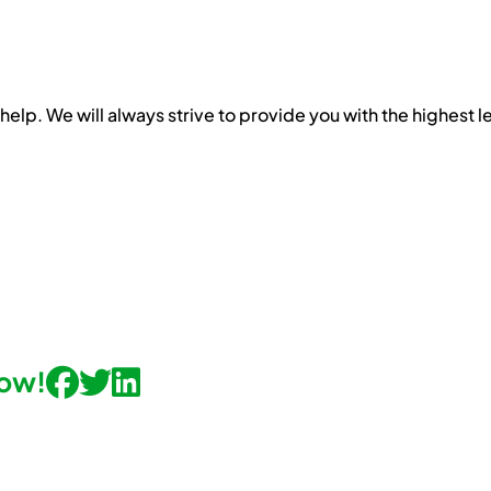
help. We will always strive to provide you with the highest l
now!