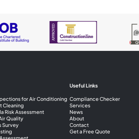
Useful Links
pections for Air Conditioning
Compliance Checker
t Cleaning
Services
la Risk Assessment
News
ir Quality
About
s Survey
Contact
sting
Get a Free Quote
k Assessment