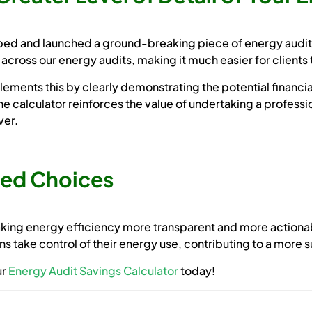
ed and launched a ground-breaking piece of energy auditin
across our energy audits, making it much easier for clients 
ments this by clearly demonstrating the potential financi
e calculator reinforces the value of undertaking a professi
ver.
med Choices
king energy efficiency more transparent and more actionab
ns take control of their energy use, contributing to a more s
ur
Energy Audit Savings Calculator
today!