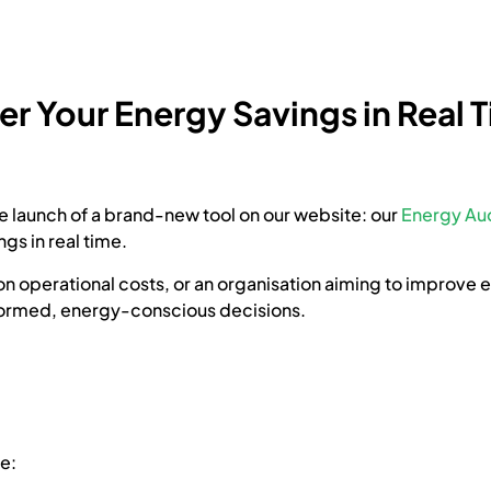
r Your Energy Savings in Real 
e launch of a brand-new tool on our website: our
Energy Aud
gs in real time.
 operational costs, or an organisation aiming to improve ene
formed, energy-conscious decisions.
e: