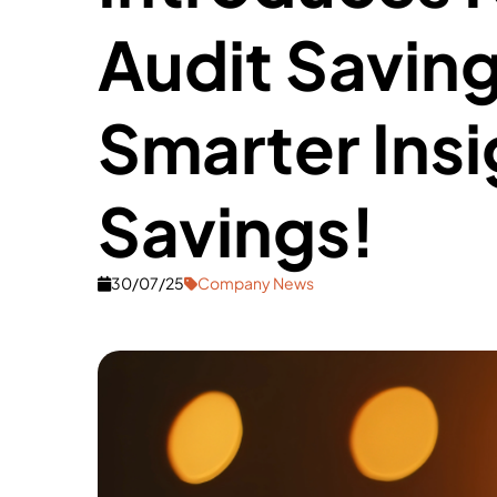
Audit Saving
Smarter Insi
Savings!
30/07/25
Company News