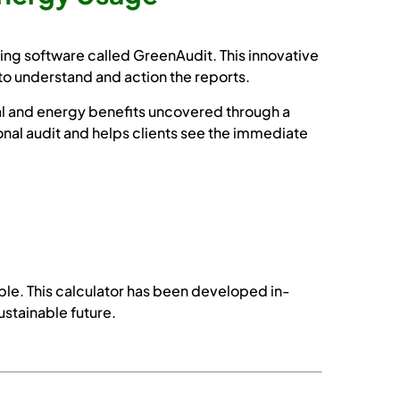
g software called GreenAudit. This innovative
to understand and action the reports.
al and energy benefits uncovered through a
onal audit and helps clients see the immediate
le. This calculator has been developed in-
ustainable future.