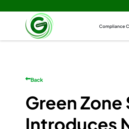
Compliance C
Back
Green Zone 
Introduces 