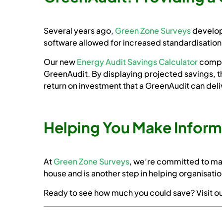
Several years ago,
Green Zone Surveys
develop
software allowed for increased standardisation 
Our new
Energy Audit Savings Calculator
comple
GreenAudit. By displaying projected savings, th
return on investment that a GreenAudit can deli
Helping You Make Infor
At
Green Zone Surveys
, we’re committed to ma
house and is another step in helping organisatio
Ready to see how much you could save? Visit o