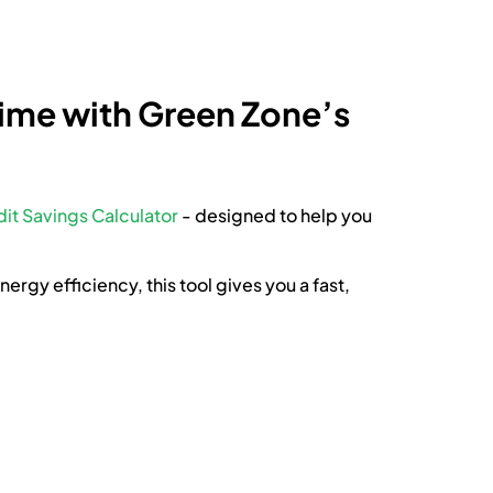
Time with Green Zone’s
it Savings Calculator
- designed to help you
rgy efficiency, this tool gives you a fast,