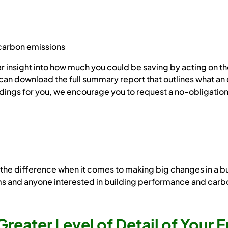
carbon emissions
clear insight into how much you could be saving by acting o
can download the full summary report that outlines what an 
indings for you, we encourage you to request a no-obligatio
e difference when it comes to making big changes in a busine
ms and anyone interested in building performance and carb
Greater Level of Detail of Your