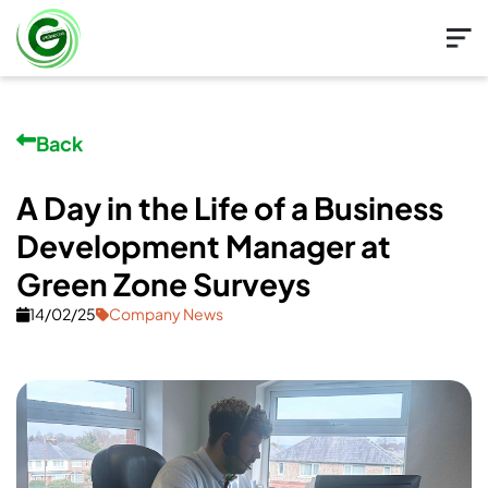
Back
A Day in the Life of a Business
Development Manager at
Green Zone Surveys
14/02/25
Company News