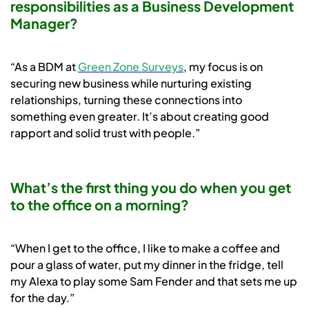
responsibilities as a Business Development
Manager?
“As a BDM at
Green Zone Surveys
, my focus is on
securing new business while nurturing existing
relationships, turning these connections into
something even greater. It’s about creating good
rapport and solid trust with people.”
What’s the first thing you do when you get
to the office on a morning?
“When I get to the office, I like to make a coffee and
pour a glass of water, put my dinner in the fridge, tell
my Alexa to play some Sam Fender and that sets me up
for the day.”