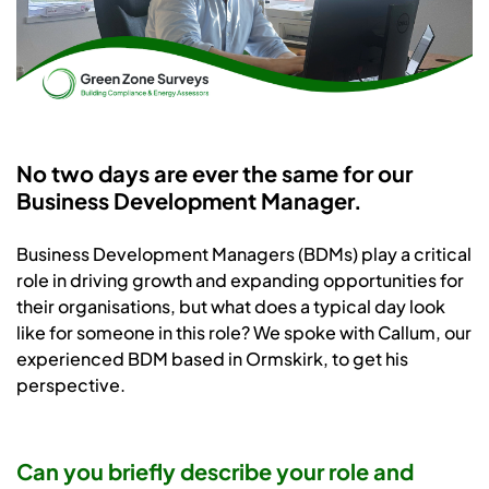
No two days are ever the same for our
Business Development Manager.
Business Development Managers (BDMs) play a critical
role in driving growth and expanding opportunities for
their organisations, but what does a typical day look
like for someone in this role? We spoke with Callum, our
experienced BDM based in Ormskirk, to get his
perspective.
Can you briefly describe your role and