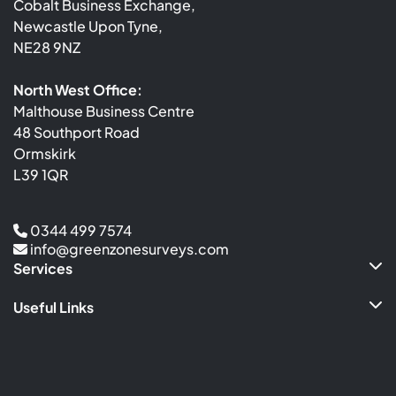
Cobalt Business Exchange,
Newcastle Upon Tyne,
NE28 9NZ
North West Office:
Malthouse Business Centre
48 Southport Road
Ormskirk
L39 1QR
0344 499 7574
info@greenzonesurveys.com
Services
Useful Links