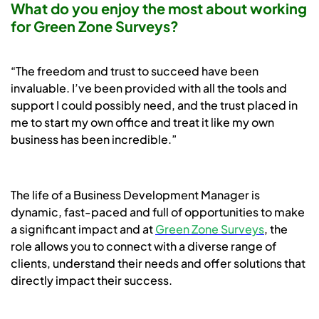
What do you enjoy the most about working
for Green Zone Surveys?
“The freedom and trust to succeed have been
invaluable. I’ve been provided with all the tools and
support I could possibly need, and the trust placed in
me to start my own office and treat it like my own
business has been incredible.”
The life of a Business Development Manager is
dynamic, fast-paced and full of opportunities to make
a significant impact and at
Green Zone Surveys
, the
role allows you to connect with a diverse range of
clients, understand their needs and offer solutions that
directly impact their success.