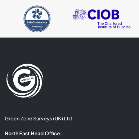
Green Zone Surveys (UK) Ltd
North East Head Office: