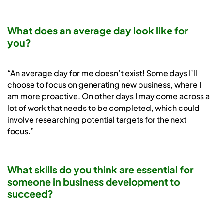
What does an average day look like for
you?
“An average day for me doesn’t exist! Some days I’ll
choose to focus on generating new business, where I
am more proactive. On other days I may come across a
lot of work that needs to be completed, which could
involve researching potential targets for the next
focus.”
What skills do you think are essential for
someone in business development to
succeed?