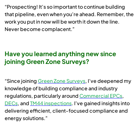
“Prospecting! It’s so important to continue building
that pipeline, even when you’re ahead. Remember, the
work you put in now will be worth it down the line.
Never become complacent.”
Have you learned anything new since
joining Green Zone Surveys?
“Since joining
Green Zone Surveys
, I’ve deepened my
knowledge of building compliance and industry
regulations, particularly around
Commercial EPCs
,
DECs
, and
TM44 inspections
. I’ve gained insights into
delivering efficient, client-focused compliance and
energy solutions.”