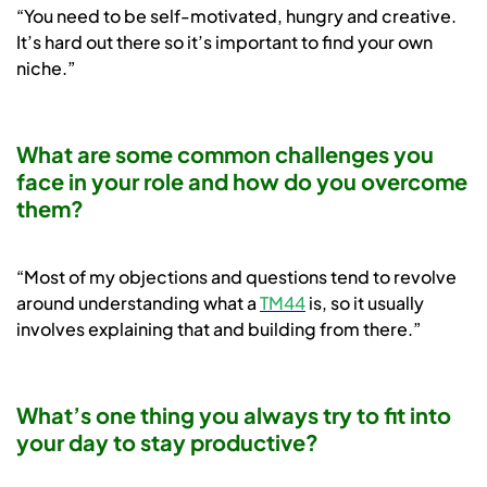
“You need to be self-motivated, hungry and creative.
It’s hard out there so it’s important to find your own
niche.”
What are some common challenges you
face in your role and how do you overcome
them?
“Most of my objections and questions tend to revolve
around understanding what a
TM44
is, so it usually
involves explaining that and building from there.”
What’s one thing you always try to fit into
your day to stay productive?