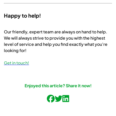
Happy to help!
Our friendly, expert team are always on hand to help.
We will always strive to provide you with the highest
level of service and help you find exactly what you’re
looking for!
Get in touch!
Enjoyed this article? Share it now!