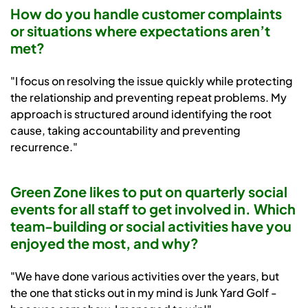
How do you handle customer complaints
or situations where expectations aren’t
met?
"I focus on resolving the issue quickly while protecting
the relationship and preventing repeat problems. My
approach is structured around identifying the root
cause, taking accountability and preventing
recurrence."
Green Zone likes to put on quarterly social
events for all staff to get involved in. Which
team-building or social activities have you
enjoyed the most, and why?
"We have done various activities over the years, but
the one that sticks out in my mind is Junk Yard Golf -