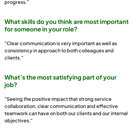
progress."
What skills do you think are most important
for someone in your role?
"Clear communication is very important as well as
consistency in approach to both colleagues and
clients."
What’s the most satisfying part of your
job?
"Seeing the positive impact that strong service
collaboration, clear communication and effective
teamwork can have on both our clients and our internal
objectives."