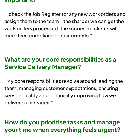
"I check the Job Register for any new work orders and
assign them to the team - the sharper we can get the
work orders processed, the sooner our clients will
meet their compliance requirements."
What are your core responsibilities as a
Service Delivery Manager?
"My core responsibilities revolve around leading the
team, managing customer expectations, ensuring
service quality and continually improving how we
deliver our services."
How do you prioritise tasks and manage
your time when everything feels urgent?