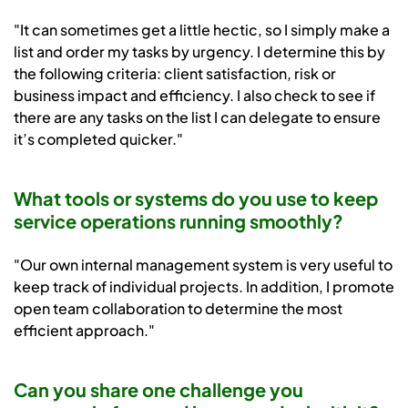
"It can sometimes get a little hectic, so I simply make a
list and order my tasks by urgency. I determine this by
the following criteria: client satisfaction, risk or
business impact and efficiency. I also check to see if
there are any tasks on the list I can delegate to ensure
it’s completed quicker."
What tools or systems do you use to keep
service operations running smoothly?
"Our own internal management system is very useful to
keep track of individual projects. In addition, I promote
open team collaboration to determine the most
efficient approach."
Can you share one challenge you