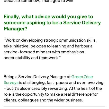
because somehow, I managed to win!"
Finally, what advice would you give to
someone aspiring to be a Service Delivery
Manager?
"Work on developing strong communication skills,
take initiative, be open to learning and harbour a
service-focused mindset with emphasis on
accountability and teamwork."
Being a Service Delivery Manager at
Green Zone
Surveys
is challenging, fast-paced and ever-evolving
- but it’s also incredibly rewarding. At the heart of the
role is the opportunity to make a real difference for
clients, colleagues and the wider business.