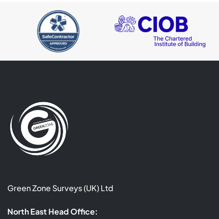
Green Zone Surveys (UK) Ltd
North East Head Office: