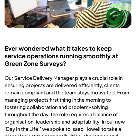
Ever wondered what it takes to keep
service operations running smoothly at
Green Zone Surveys?
Our Service Delivery Manager plays a crucial role in
ensuring projects are delivered efficiently, clients
remain compliant and the team stays motivated. From
managing projects first thing in the morning to
fostering collaboration and problem-solving
throughout the day, the role requires a balance of
organisation, leadership and adaptability. In our new
‘Day in the Life,’ we spoke to Isaac Howell to take a