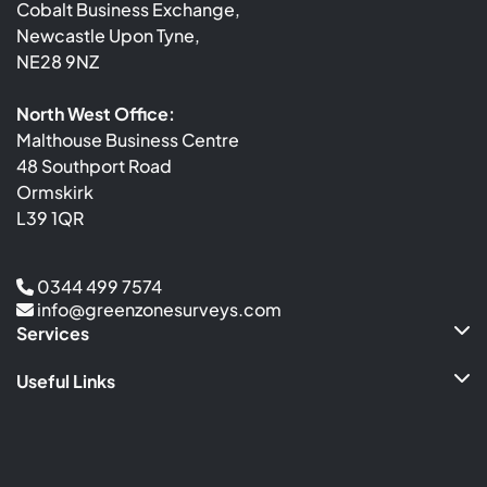
Cobalt Business Exchange,
Newcastle Upon Tyne,
NE28 9NZ
North West Office:
Malthouse Business Centre
48 Southport Road
Ormskirk
L39 1QR
0344 499 7574
info@greenzonesurveys.com
Services
Useful Links