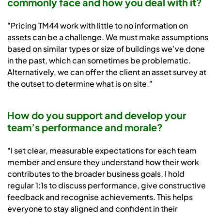
commonly face and how you deal with it?
"Pricing TM44 work with little to no information on
assets can be a challenge. We must make assumptions
based on similar types or size of buildings we’ve done
in the past, which can sometimes be problematic.
Alternatively, we can offer the client an asset survey at
the outset to determine what is on site."
How do you support and develop your
team’s performance and morale?
"I set clear, measurable expectations for each team
member and ensure they understand how their work
contributes to the broader business goals. I hold
regular 1:1s to discuss performance, give constructive
feedback and recognise achievements. This helps
everyone to stay aligned and confident in their