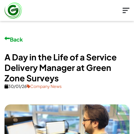
Back
A Day in the Life of a Service
Delivery Manager at Green
Zone Surveys
30/01/26
Company News