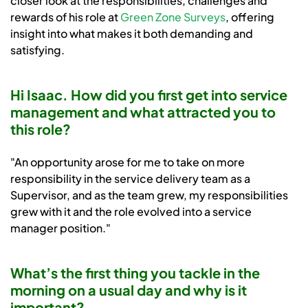
closer look at the responsibilities, challenges and
rewards of his role at
Green Zone Surveys
, offering
insight into what makes it both demanding and
satisfying.
Hi Isaac. How did you first get into service
management and what attracted you to
this role?
"An opportunity arose for me to take on more
responsibility in the service delivery team as a
Supervisor, and as the team grew, my responsibilities
grew with it and the role evolved into a service
manager position."
What’s the first thing you tackle in the
morning on a usual day and why is it
important?