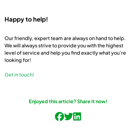
Happy to help!
Our friendly, expert team are always on hand to help.
We will always strive to provide you with the highest
level of service and help you find exactly what you’re
looking for!
Get in touch!
Enjoyed this article? Share it now!