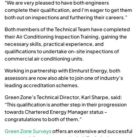
“We are very pleased to have both engineers
complete their qualification, and I’m eager to get them
both out on inspections and furthering their careers.”
Both members of the Technical Team have completed
their Air Conditioning Inspection Training, gaining the
necessary skills, practical experience, and
qualifications to undertake on-site inspections of
commercial air conditioning units.
Working in partnership with Elmhurst Energy, both
assessors are now also able to join one of industry’s
leading accreditation schemes.
Green Zone’s Technical Director, Karl Sharpe, said:
“This qualification is another step in their progression
towards Chartered Energy Manager status –
congratulations to both of them.”
Green Zone Surveys
offers an extensive and successful