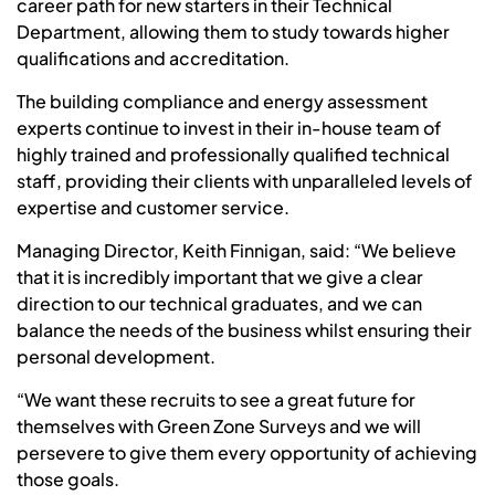
career path for new starters in their Technical
Department, allowing them to study towards higher
qualifications and accreditation.
The building compliance and energy assessment
experts continue to invest in their in-house team of
highly trained and professionally qualified technical
staff, providing their clients with unparalleled levels of
expertise and customer service.
Managing Director, Keith Finnigan, said: “We believe
that it is incredibly important that we give a clear
direction to our technical graduates, and we can
balance the needs of the business whilst ensuring their
personal development.
“We want these recruits to see a great future for
themselves with Green Zone Surveys and we will
persevere to give them every opportunity of achieving
those goals.