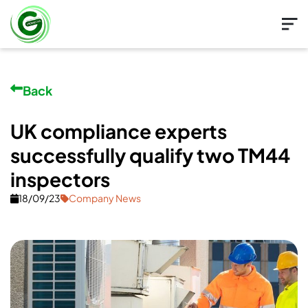
Back
UK compliance experts
successfully qualify two TM44
inspectors
18/09/23
Company News