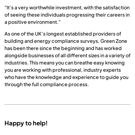
“It’s a very worthwhile investment, with the satisfaction
of seeing these individuals progressing their careers in
a positive environment.”
As one of the UK’s longest established providers of
building and energy compliance surveys, Green Zone
has been there since the beginning and has worked
alongside businesses of all different sizes in a variety of
industries. This means you can breathe easy knowing
you are working with professional, industry experts
who have the knowledge and experience to guide you
through the full compliance process.
Happy to help!