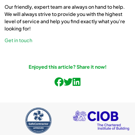
Our friendly, expert team are always on hand to help.
We will always strive to provide you with the highest
level of service and help you find exactly what you’re
looking for!
Get in touch
Enjoyed this article? Share it now!