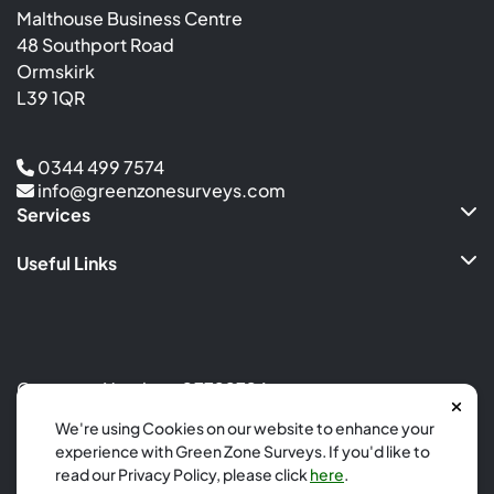
Malthouse Business Centre
48 Southport Road
Ormskirk
L39 1QR
0344 499 7574
info@greenzonesurveys.com
Services
Useful Links
Company Number: 07799726
Site by
Calm Digital
We're using Cookies on our website to enhance your
experience with Green Zone Surveys. If you'd like to
Copyright 2026
read our Privacy Policy, please click
here
.