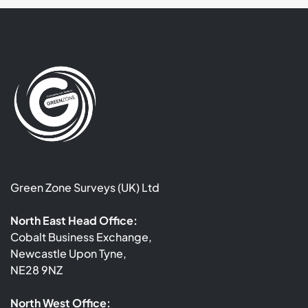
Green Zone Surveys (UK) Ltd
North East Head Office:
Cobalt Business Exchange,
Newcastle Upon Tyne,
NE28 9NZ
North West Office: