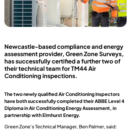
Newcastle-based compliance and energy
assessment provider, Green Zone Surveys,
has successfully certified a further two of
their technical team for TM44 Air
Conditioning inspections.
The two newly qualified Air Conditioning Inspectors
have both successfully completed their ABBE Level 4
Diploma in Air Conditioning Energy Assessment, in
partnership with Elmhurst Energy.
Green Zone’s Technical Manager, Ben Palmer, said: