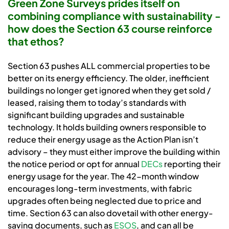
Green Zone Surveys prides itself on
combining compliance with sustainability -
how does the Section 63 course reinforce
that ethos?
Section 63 pushes ALL commercial properties to be
better on its energy efficiency. The older, inefficient
buildings no longer get ignored when they get sold /
leased, raising them to today’s standards with
significant building upgrades and sustainable
technology. It holds building owners responsible to
reduce their energy usage as the Action Plan isn’t
advisory – they must either improve the building within
the notice period or opt for annual
DECs
reporting their
energy usage for the year. The 42-month window
encourages long-term investments, with fabric
upgrades often being neglected due to price and
time. Section 63 can also dovetail with other energy-
saving documents, such as
ESOS
, and can all be