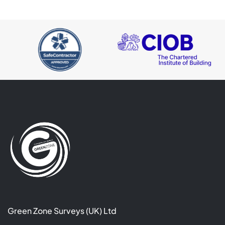
Green Zone Surveys (UK) Ltd