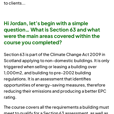
to clients...
Hi Jordan, let’s begin with a simple
question… What is Section 63 and what
were the main areas covered within the
course you completed?
Section 63 is part of the Climate Change Act 2009 in
Scotland applying to non-domestic buildings. It is only
triggered when selling or leasing a building over
1,000m2, and building to pre-2002 building
regulations. It is an assessment that identifies
opportunities of energy-saving measures, therefore
reducing their emissions and producing a better EPC
rating.
The course covers all the requirements a building must
meet to qualify for a Section 63 assessment, as well as