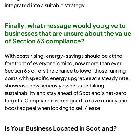
integrated into a suitable strategy.
Finally, what message would you give to
businesses that are unsure about the value
of Section 63 compliance?
With costs rising, energy-savings should be at the
forefront of everyone’s mind, now more than ever.
Section 63 offers the chance to lower those running
costs with specific energy upgrades at a steady rate,
showcase how seriously owners are taking
sustainability and stay ahead of Scotland’s net-zero
targets. Compliance is designed to save money and
boost appeal when looking to sell / lease.
Is Your Business Located in Scotland?