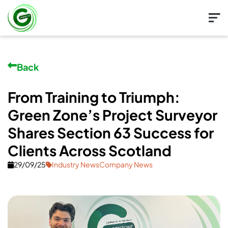
Back
From Training to Triumph:
Green Zone’s Project Surveyor
Shares Section 63 Success for
Clients Across Scotland
29/09/25
Industry NewsCompany News