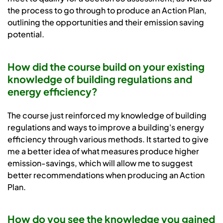
the process to go through to produce an Action Plan,
outlining the opportunities and their emission saving
potential.
How did the course build on your existing
knowledge of building regulations and
energy efficiency?
The course just reinforced my knowledge of building
regulations and ways to improve a building's energy
efficiency through various methods. It started to give
me a better idea of what measures produce higher
emission-savings, which will allow me to suggest
better recommendations when producing an Action
Plan.
How do you see the knowledge you gained