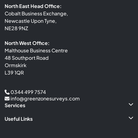
North East Head Office:
Cobalt Business Exchange,
Newcastle Upon Tyne,
NE28 9NZ
North West Office:
Malthouse Business Centre
48 Southport Road
Ormskirk
L39 1QR
0344 499 7574
info@greenzonesurveys.com
Services
Useful Links