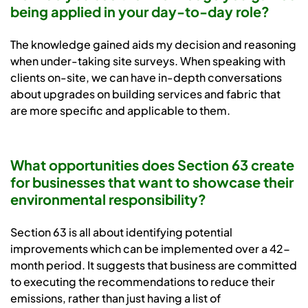
being applied in your day-to-day role?
The knowledge gained aids my decision and reasoning
when under-taking site surveys. When speaking with
clients on-site, we can have in-depth conversations
about upgrades on building services and fabric that
are more specific and applicable to them.
What opportunities does Section 63 create
for businesses that want to showcase their
environmental responsibility?
Section 63 is all about identifying potential
improvements which can be implemented over a 42-
month period. It suggests that business are committed
to executing the recommendations to reduce their
emissions, rather than just having a list of