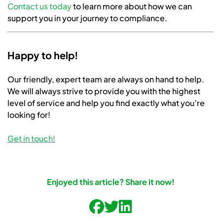
Contact us today
to learn more about how we can
support you in your journey to compliance.
Happy to help!
Our friendly, expert team are always on hand to help.
We will always strive to provide you with the highest
level of service and help you find exactly what you’re
looking for!
Get in touch!
Enjoyed this article? Share it now!