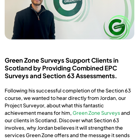
Green Zone Surveys Support Clients in
Scotland by Providing Combined EPC
Surveys and Section 63 Assessments.
Following his successful completion of the Section 63
course, we wanted to hear directly from Jordan, our
Project Surveyor, about what this fantastic
achievement means for him,
Green Zone Surveys
and
our clients in Scotland. Discover what Section 63
involves, why Jordan believes it will strengthen the
services Green Zone offers and the message it sends