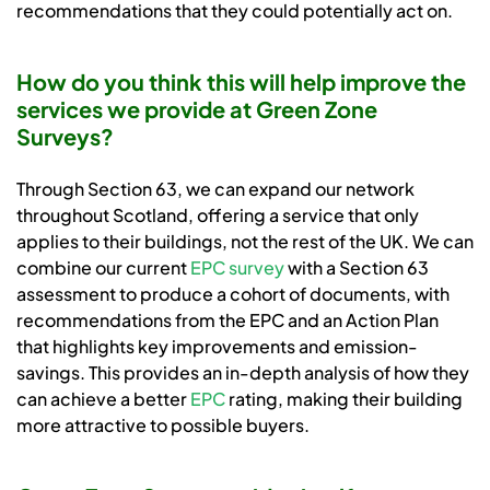
recommendations that they could potentially act on.
How do you think this will help improve the
services we provide at Green Zone
Surveys?
Through Section 63, we can expand our network
throughout Scotland, offering a service that only
applies to their buildings, not the rest of the UK. We can
combine our current
EPC survey
with a Section 63
assessment to produce a cohort of documents, with
recommendations from the EPC and an Action Plan
that highlights key improvements and emission-
savings. This provides an in-depth analysis of how they
can achieve a better
EPC
rating, making their building
more attractive to possible buyers.