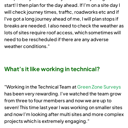
start! I then plan for the day ahead. If I’m on a site day I
will check journey times, traffic, roadworks etc and if
I've got a long journey ahead of me, I will plan stops if
breaks are needed. I also need to check the weather as
lots of sites require roof access, which sometimes will
need to be rescheduled if there are any adverse
weather conditions."
What’s it like working in technical?
"Working in the Technical Team at
Green Zone Surveys
has been very rewarding. I’ve watched the team grow
from three to four members and now we are up to
seven! This time last year I was working on smaller sites
and now I’m looking after multi sites and more complex
projects which is extremely engaging."