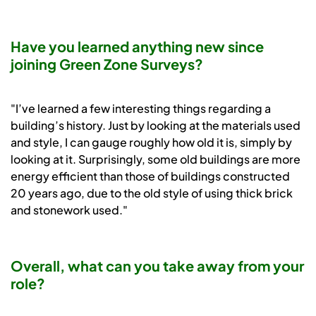
Have you learned anything new since
joining Green Zone Surveys?
"I’ve learned a few interesting things regarding a
building’s history. Just by looking at the materials used
and style, I can gauge roughly how old it is, simply by
looking at it. Surprisingly, some old buildings are more
energy efficient than those of buildings constructed
20 years ago, due to the old style of using thick brick
and stonework used."
Overall, what can you take away from your
role?