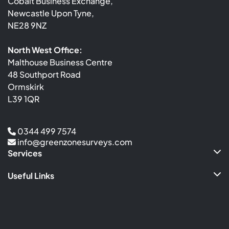
Cobalt Business Exchange,
Newcastle Upon Tyne,
NE28 9NZ
North West Office:
Malthouse Business Centre
48 Southport Road
Ormskirk
L39 1QR
0344 499 7574
info@greenzonesurveys.com
Services
Useful Links