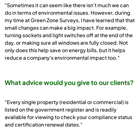
"Sometimes it can seem like there isn’t much we can
do in terms of environmental issues. However, during
my time at Green Zone Surveys, I have learned that that
small changes can make a big impact. For example,
turning sockets and light switches off at the end of the
day, or making sure all windows are fully closed. Not
only does this help save on energy bills, but it helps
reduce a company's environmental impact too."
What advice would you give to our clients?
"Every single property (residential or commercial) is
listed on the government register and is readily
available for viewing to check your compliance status
and certification renewal dates."