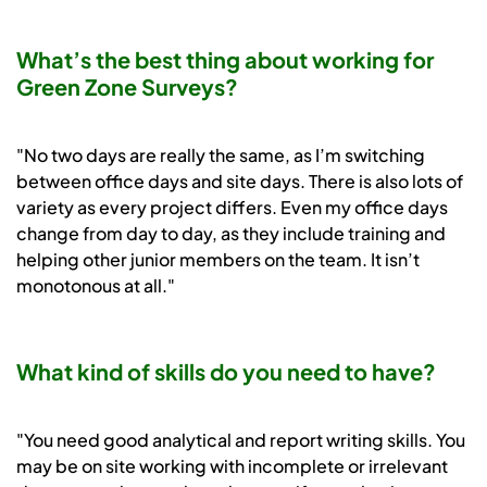
What’s the best thing about working for
Green Zone Surveys?
"No two days are really the same, as I’m switching
between office days and site days. There is also lots of
variety as every project differs. Even my office days
change from day to day, as they include training and
helping other junior members on the team. It isn’t
monotonous at all."
What kind of skills do you need to have?
"You need good analytical and report writing skills. You
may be on site working with incomplete or irrelevant