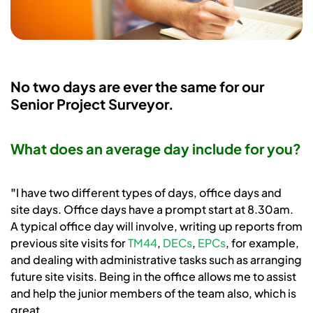
No two days are ever the same for our
Senior Project Surveyor.
What does an average day include for you?
"
I have two different types of days, office days and
site days. Office days have a prompt start at 8.30am.
A typical office day will involve, writing up reports from
previous site visits for
TM44
,
DECs
,
EPCs
, for example,
and dealing with administrative tasks such as arranging
future site visits. Being in the office allows me to assist
and help the junior members of the team also, which is
great.