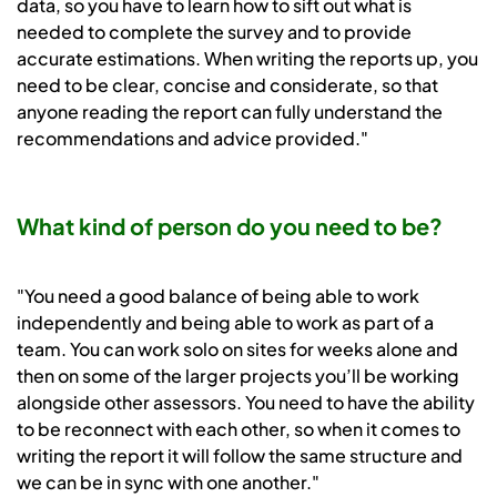
data, so you have to learn how to sift out what is
needed to complete the survey and to provide
accurate estimations. When writing the reports up, you
need to be clear, concise and considerate, so that
anyone reading the report can fully understand the
recommendations and advice provided."
What kind of person do you need to be?
"You need a good balance of being able to work
independently and being able to work as part of a
team. You can work solo on sites for weeks alone and
then on some of the larger projects you’ll be working
alongside other assessors. You need to have the ability
to be reconnect with each other, so when it comes to
writing the report it will follow the same structure and
we can be in sync with one another."