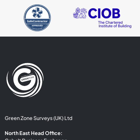
Green Zone Surveys (UK) Ltd
North East Head Office: