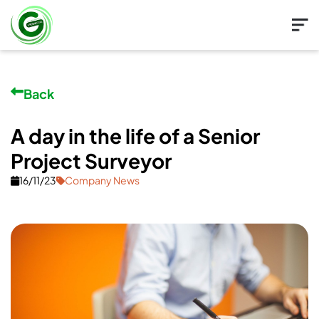
Back
A day in the life of a Senior
Project Surveyor
16/11/23
Company News