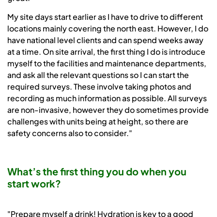
My site days start earlier as I have to drive to different
locations mainly covering the north east. However, I do
have national level clients and can spend weeks away
at a time. On site arrival, the first thing I do is introduce
myself to the facilities and maintenance departments,
and ask all the relevant questions so I can start the
required surveys. These involve taking photos and
recording as much information as possible. All surveys
are non-invasive, however they do sometimes provide
challenges with units being at height, so there are
safety concerns also to consider."
What’s the first thing you do when you
start work?
"Prepare myself a drink! Hydration is key to a good