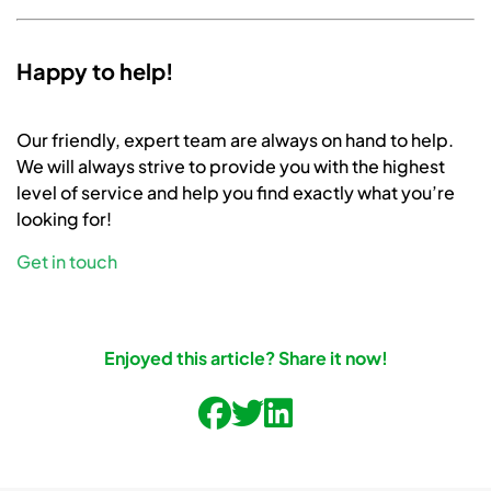
Happy to help!
Our friendly, expert team are always on hand to help.
We will always strive to provide you with the highest
level of service and help you find exactly what you’re
looking for!
Get in touch
Enjoyed this article? Share it now!